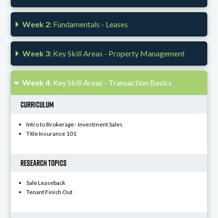
Week 2:
Fundamentals - Leases
Week 3:
Key Skill Areas - Property Management
Week 4:
Key Skill Areas - Transaction Basics
Curriculum
Intro to Brokerage - Investment Sales
Title Insurance 101
Research Topics
Sale Leaseback
Tenant Finish Out