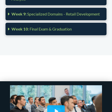
Week 9:
Specialized Domains - Retail Development
Week 10:
Final Exam & Graduation