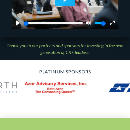
Thank you to our partners and sponsors for investing in the next
generation of CRE leaders!
PLATINUM SPONSORS