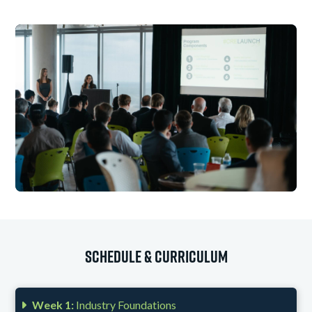
Schedule & Curriculum
Week 1:
Industry Foundations