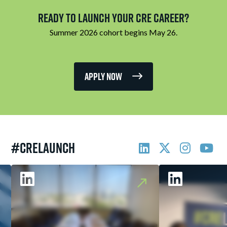
Ready to Launch Your CRE Career?
Summer 2026 cohort begins May 26.
Apply Now
#CRELAUNCH