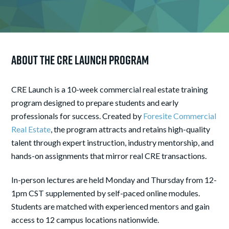
About the CRE Launch Program
CRE Launch is a 10-week commercial real estate training
program designed to prepare students and early
professionals for success. Created by
Foresite Commercial
Real Estate
, the program attracts and retains high-quality
talent through expert instruction, industry mentorship, and
hands-on assignments that mirror real CRE transactions.
In-person lectures are held Monday and Thursday from 12-
1pm CST supplemented by self-paced online modules.
Students are matched with experienced mentors and gain
access to 12 campus locations nationwide.