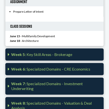
Assignment
Prepare Letter of Intent
Class Sessions
June 15
- Multifamily Development
June 18
- Architecture
Week 5:
Key Skill Areas - Brokerage
Week 6:
Specialized Domains - CRE Economics
Week 7:
Specialized Domains - Investment
Underwriting
Week 8:
Specialized Domains - Valuation & Deal
Analysis