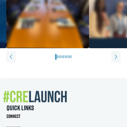
0
1
2
3
4
5
6
7
8
9
10
Quick Links
Connect