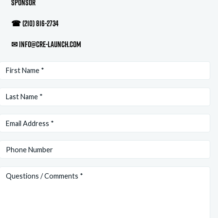
Sponsor
☎
(210) 816-2734
✉
info@cre-launch.com
First
Name
(Required)
Last
Name
(Required)
Email
(Required)
Phone
Questions/Comments
(Required)