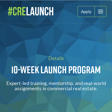
Apply
Details
10-Week Launch Program
Expert-led training, mentorship, and real-world
assignments in commercial real estate.