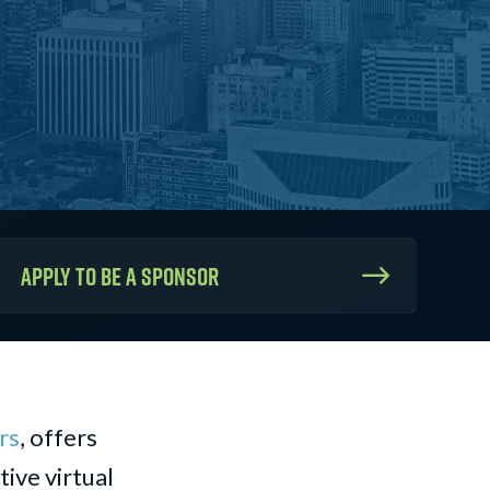
Apply to be a sponsor
rs
, offers
ive virtual