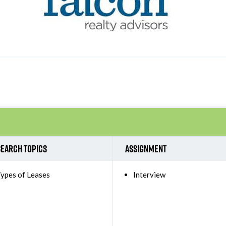
earch Topics
Assignment
ypes of Leases
Interview