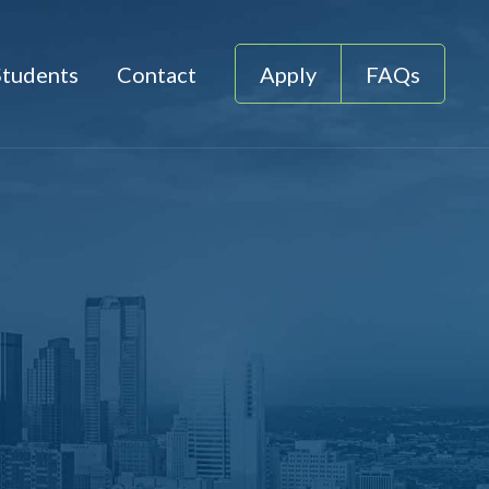
Students
Contact
Apply
FAQs