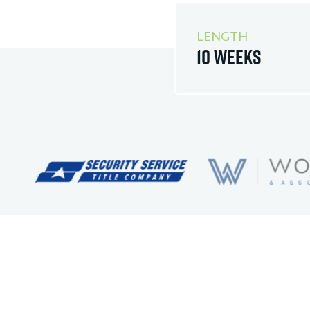
LENGTH
10 Weeks