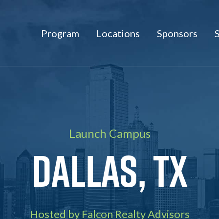
Program
Locations
Sponsors
Launch Campus
Dallas, TX
Hosted by Falcon Realty Advisors