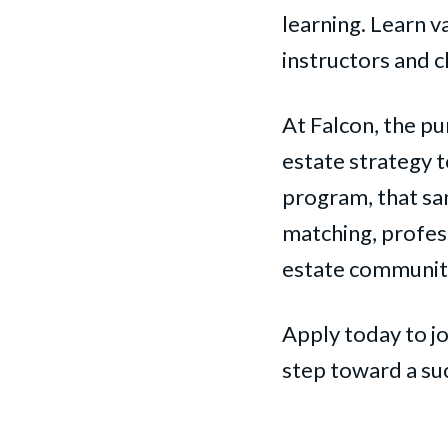
learning. Learn v
instructors and c
At Falcon, the pu
estate strategy 
program, that s
matching, profess
estate communit
Apply today to jo
step toward a suc