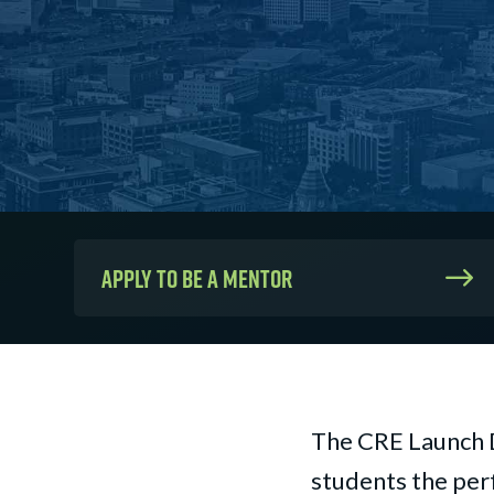
Apply to be a mentor
The CRE Launch 
students the perf