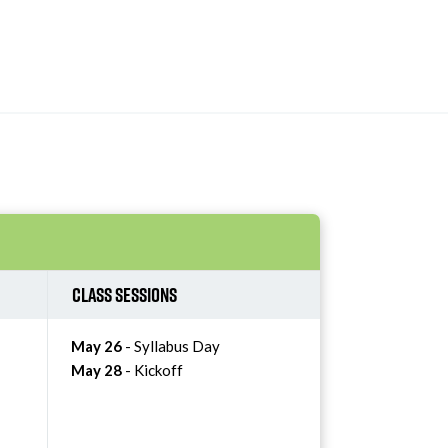
Class Sessions
May 26
- Syllabus Day
May 28
- Kickoff