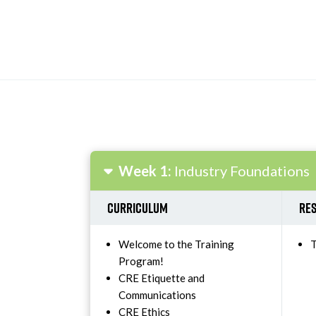
Week 1:
Industry Foundations
Curriculum
Res
Welcome to the Training
T
Program!
CRE Etiquette and
Communications
CRE Ethics