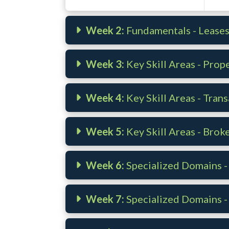
Week 2:
Fundamentals - Lease
Week 3:
Key Skill Areas - Pro
Week 4:
Key Skill Areas - Trans
Week 5:
Key Skill Areas - Brok
Week 6:
Specialized Domains 
Week 7:
Specialized Domains -