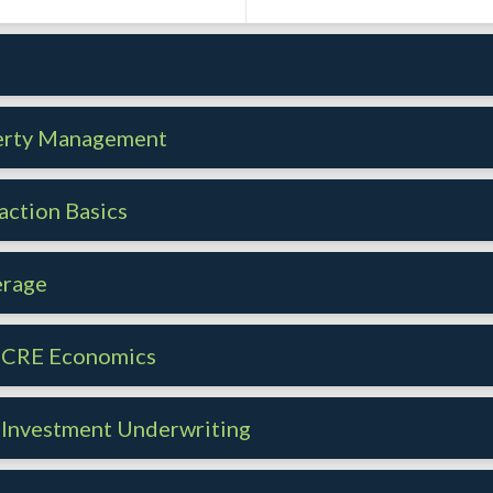
s
perty Management
action Basics
erage
- CRE Economics
 Investment Underwriting