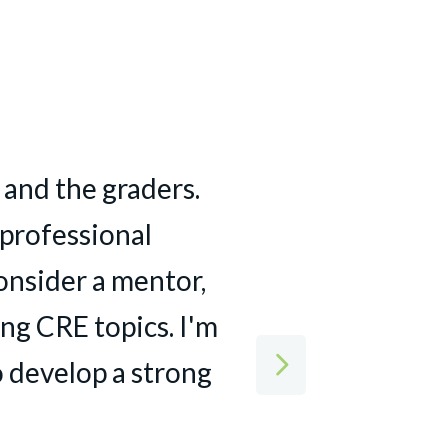
st year and a half
 and the graders.
the class really
a professional
f what this course
 customers about
 professional
onsider a mentor,
 expectations. I
r projects.
ng CRE topics. I'm
commercial real
 develop a strong
s, outstanding
ts — I felt I came