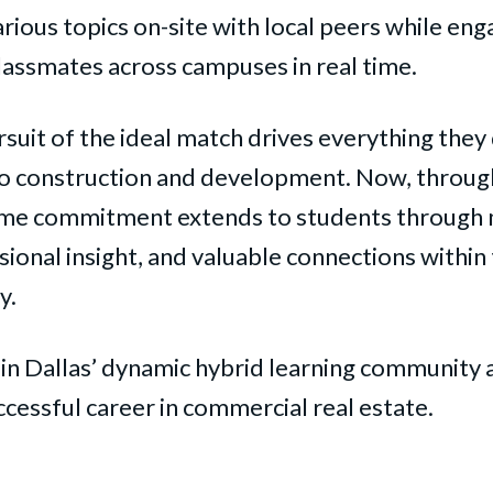
arious topics on-site with local peers while eng
lassmates across campuses in real time.
rsuit of the ideal match drives everything they
to construction and development. Now, throu
ame commitment extends to students through
ional insight, and valuable connections within 
y.
in Dallas’ dynamic hybrid learning community a
cessful career in commercial real estate.