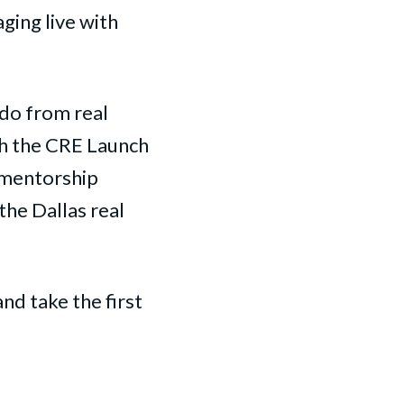
aging live with
 do from real
gh the CRE Launch
 mentorship
the Dallas real
nd take the first