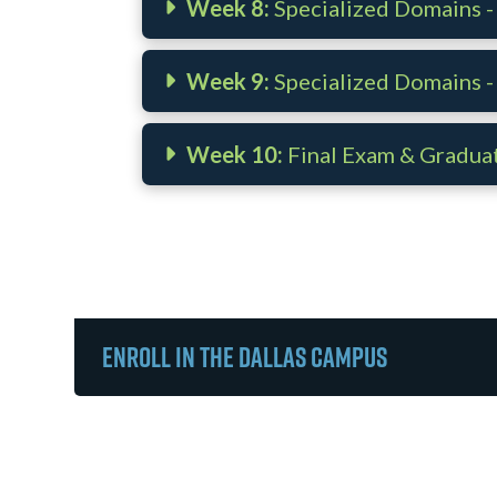
Week 8:
Specialized Domains - 
Week 9:
Specialized Domains -
Week 10:
Final Exam & Gradua
Enroll in the Dallas Campus