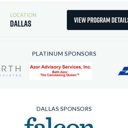
LOCATION
View Program Detail
Dallas
PLATINUM SPONSORS
DALLAS SPONSORS