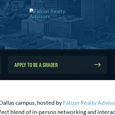
Apply to be a Grader
Dallas campus, hosted by
Falcon Realty Adviso
ect blend of in-person networking and interact