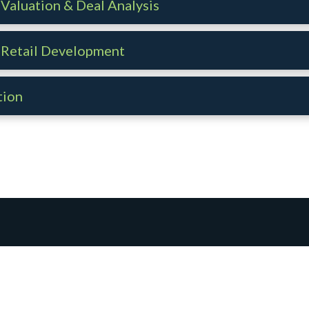
Valuation & Deal Analysis
 Retail Development
tion