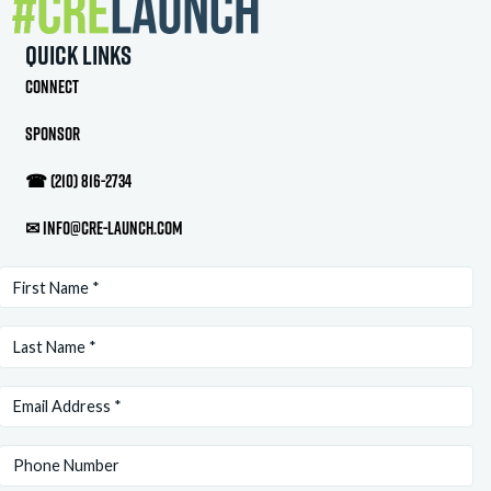
Quick Links
Connect
Sponsor
☎
(210) 816-2734
✉
info@cre-launch.com
First
Name
Last
(Required)
Name
Email
(Required)
(Required)
Phone