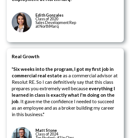
Edith Gonzales
Class of 2020
Sales Development Rep
at NorthMarq
Real Growth
"
Six weeks into the program, I got my first job in
commercial real estate
as a commercial advisor at
Resolut RE. So I can definitively say that this class
prepares you extremely well because
everything I
learned in class is exactly what I'm doing on the
job
. It gave me the confidence I needed to succeed
as an employee and as a broker building my career
in this business."
Matt Stone
Class of 2024
Top Student - #3 in Class