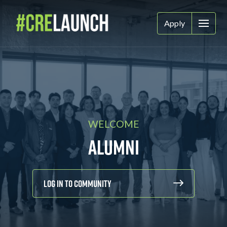
Apply
WELCOME
Alumni
Log In To Community