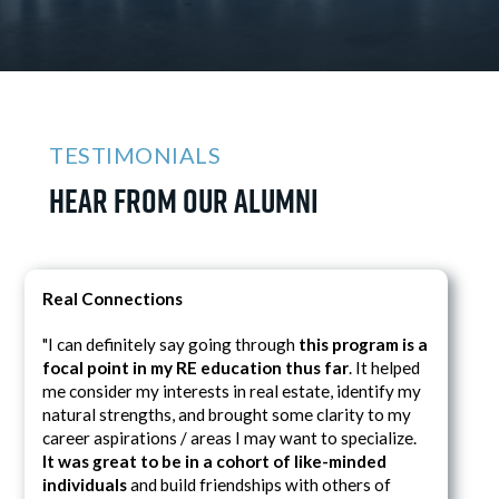
TESTIMONIALS
Hear from Our Alumni
Real Connections
"I can definitely say going through
this program is a
focal point in my RE education thus far
. It helped
me consider my interests in real estate, identify my
natural strengths, and brought some clarity to my
career aspirations / areas I may want to specialize.
It was great to be in a cohort of like-minded
individuals
and build friendships with others of