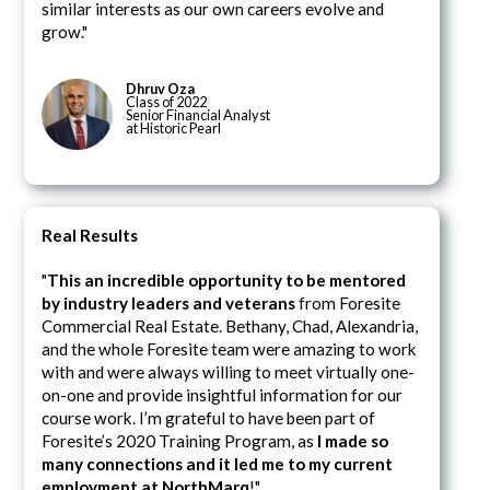
similar interests as our own careers evolve and
grow."
Dhruv Oza
Class of 2022
Senior Financial Analyst
at Historic Pearl
Real Results
"
This an incredible opportunity to be mentored
by industry leaders and veterans
from Foresite
Commercial Real Estate. Bethany, Chad, Alexandria,
and the whole Foresite team were amazing to work
with and were always willing to meet virtually one-
on-one and provide insightful information for our
course work. I’m grateful to have been part of
Foresite’s 2020 Training Program, as
I made so
many connections and it led me to my current
employment at NorthMarq
!"