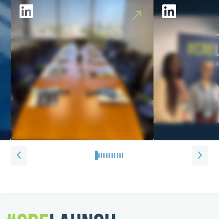
0
1
2
3
4
5
6
7
8
9
10