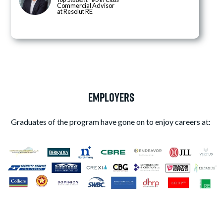
Commercial Advisor
at Resolut RE
Employers
Graduates of the program have gone on to enjoy careers at: