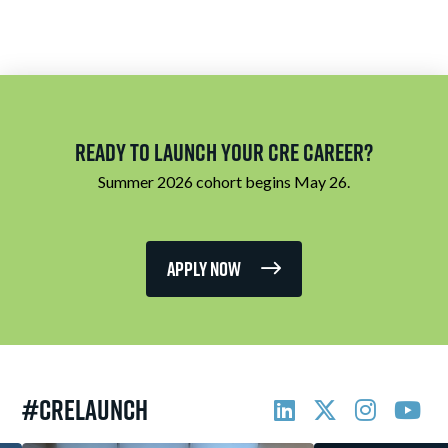
Ready to Launch Your CRE Career?
Summer 2026 cohort begins May 26.
Apply Now
#CRELAUNCH